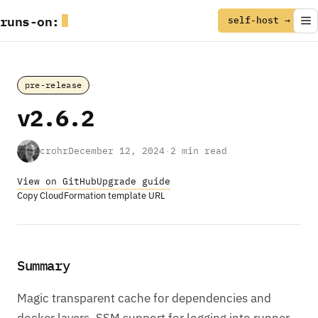
runs
-
on
:
self-host →
pre-release
v2.6.2
crohr
December 12, 2024
·
2 min read
View on GitHub
Upgrade guide
Copy CloudFormation template URL
Summary
Magic transparent cache for dependencies and
docker layers. SSM support for logging into runner