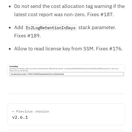
Do not send the cost allocation tag warning if the
latest cost report was non-zero. Fixes #187.
Add
stack parameter.
Ec2LogRetentionInDays
Fixes #189.
Allow to read license key from SSM. Fixes #176.
← Previous version
v2.6.1