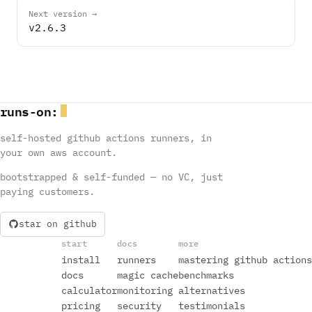
Next version →
v2.6.3
runs
-
on
:
self-hosted github actions runners, in
your own aws account.
bootstrapped & self-funded — no VC, just
paying customers.
star on github
start
docs
more
install
runners
mastering github actions
docs
magic cache
benchmarks
calculator
monitoring
alternatives
pricing
security
testimonials