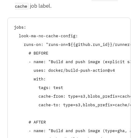
job label.
cache
jobs:

  look-ma-no-cache-config:

    runs-on: "runs-on=${{github.run_id}}/runner=2cp
      # BEFORE

      - name: "Build and push image (explicit s3 co
        uses: docker/build-push-action@v4

        with:

          tags: test

          cache-from: type=s3,blobs_prefix=cache/d
          cache-to: type=s3,blobs_prefix=cache/doc
      # AFTER

      - name: "Build and push image (type=gha, auto