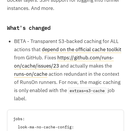
instances. And more.
What's changed
BETA - Transparent S3-backed caching for ALL
actions that
depend on the official cache toolkit
from GitHub. Fixes
https://github.com/runs-
on/cache/issues/23
and actually makes the
runs-on/cache
action redundant in the context
of RunsOn runners. For now, the magic caching
is only enabled with the
job
extras=s3-cache
label.
jobs:

  look-ma-no-cache-config:
