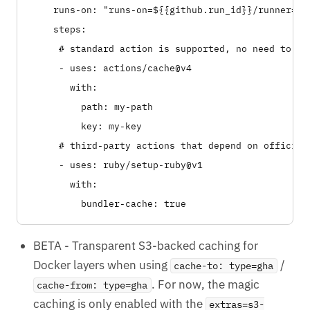
    runs-on: "runs-on=${{github.run_id}}/runner=2cp
    steps:

     # standard action is supported, no need to use
     - uses: actions/cache@v4

       with:

         path: my-path

         key: my-key

     # third-party actions that depend on official
     - uses: ruby/setup-ruby@v1

       with:

BETA - Transparent S3-backed caching for
Docker layers when using
/
cache-to: type=gha
. For now, the magic
cache-from: type=gha
caching is only enabled with the
extras=s3-