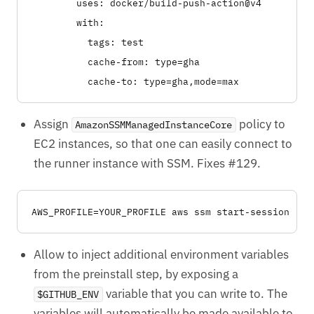
        uses: docker/build-push-action@v4

        with:

          tags: test

          cache-from: type=gha

Assign
policy to
AmazonSSMManagedInstanceCore
EC2 instances, so that one can easily connect to
the runner instance with SSM. Fixes #129.
Allow to inject additional environment variables
from the preinstall step, by exposing a
variable that you can write to. The
$GITHUB_ENV
variables will automatically be made available to