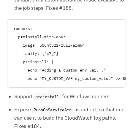
the job steps. Fixes #188.
runners:

  preinstall-with-env:

    image: ubuntu22-full-arm64

    family: ["c7g"]

    preinstall: |

      echo "Adding a custom env var..."

Support
for Windows runners.
preinstall
Expose
as output, so that one
RunsOnServiceArn
can use it to build the CloudWatch log paths.
Fixes #184.