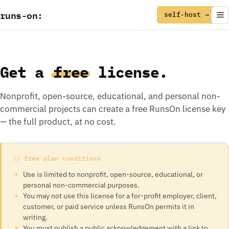
runs
-
on
:
self-host →
Get a
free
license.
Nonprofit, open-source, educational, and personal non-
commercial projects can create a free RunsOn license key
— the full product, at no cost.
// free plan conditions
Use is limited to nonprofit, open-source, educational, or
personal non-commercial purposes.
You may not use this license for a for-profit employer, client,
customer, or paid service unless RunsOn permits it in
writing.
You must publish a public acknowledgement with a link to