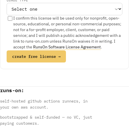
USAGE TYPE
I confirm this license will be used only for nonprofit, open-
source, educational, or personal non-commercial purposes;
not for a for-profit employer, client, customer, or paid
service; and I will publish a public acknowledgement with a
link to runs-on.com unless RunsOn waives it in writing. I
accept the
RunsOn Software License Agreement
.
create free license →
runs
-
on
:
self-hosted github actions runners, in
your own aws account.
bootstrapped & self-funded — no VC, just
paying customers.