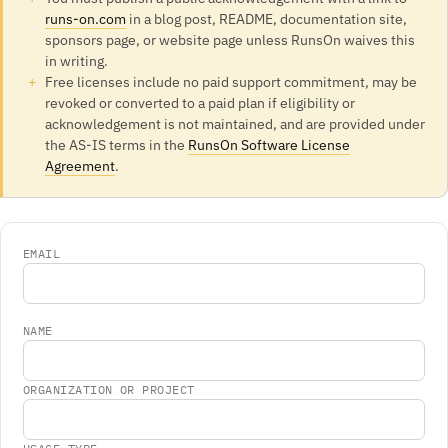
runs-on.com
in a blog post, README, documentation site,
sponsors page, or website page unless RunsOn waives this
in writing.
Free licenses include no paid support commitment, may be
revoked or converted to a paid plan if eligibility or
acknowledgement is not maintained, and are provided under
the AS-IS terms in the
RunsOn Software License
Agreement
.
EMAIL
NAME
ORGANIZATION OR PROJECT