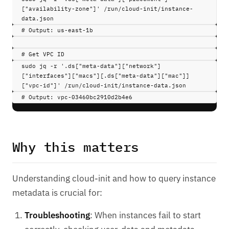
["availability-zone"]'
/run/cloud-init/instance-
data.json
# Output: us-east-1b
# Get VPC ID
sudo 
jq
-r
'.ds["meta-data"]["network"]
["interfaces"]["macs"][.ds["meta-data"]["mac"]]
["vpc-id"]'
/run/cloud-init/instance-data.json
# Output: vpc-03460bc2910d2b4e6
Why this matters
Understanding cloud-init and how to query instance
metadata is crucial for:
Troubleshooting
: When instances fail to start