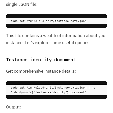
single JSON file:
sudo 
cat
/run/cloud-init/instance-data.json
This file contains a wealth of information about your
instance. Let’s explore some useful queries:
Instance identity document
Get comprehensive instance details:
sudo 
cat
/run/cloud-init/instance-data.json
|
 jq 
'.ds.dynamic["instance-identity"].document'
Output: