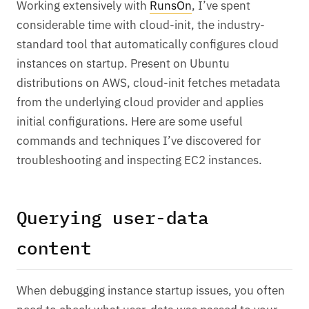
Working extensively with
RunsOn
, I’ve spent
considerable time with cloud-init, the industry-
standard tool that automatically configures cloud
instances on startup. Present on Ubuntu
distributions on AWS, cloud-init fetches metadata
from the underlying cloud provider and applies
initial configurations. Here are some useful
commands and techniques I’ve discovered for
troubleshooting and inspecting EC2 instances.
Querying user-data
content
When debugging instance startup issues, you often