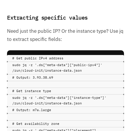
Extracting specific values
Need just the public IP? Or the instance type? Use jq
to extract specific fields:
# Get public IPv4 address
sudo 
jq
-r
'.ds["meta-data"]["public-ipv4"]'
/run/cloud-init/instance-data.json
# Output: 3.93.38.69
# Get instance type
sudo 
jq
-r
'.ds["meta-data"]["instance-type"]'
/run/cloud-init/instance-data.json
# Output: m7a.large
# Get availability zone
sudo 
jq
-r
'.ds["meta-data"]["placement"]