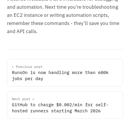
and automation. Next time you’re troubleshooting
an EC2 instance or writing automation scripts,
remember these commands - they’ll save you time
and API calls.
← Previous post
RunsOn is now handling more than 600k
jobs per day
Next post →
GitHub to charge $0.002/min for self-
hosted runners starting March 2026