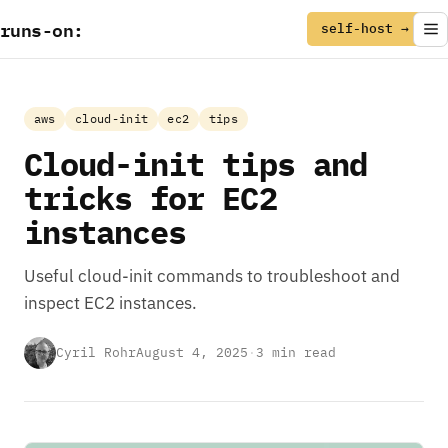
runs
-
on
:
self-host →
aws
cloud-init
ec2
tips
Cloud-init tips and
tricks for EC2
instances
Useful cloud-init commands to troubleshoot and
inspect EC2 instances.
Cyril Rohr
August 4, 2025
·
3 min read