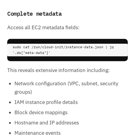
Complete metadata
Access all EC2 metadata fields:
sudo 
cat
/run/cloud-init/instance-data.json
|
 jq 
'.ds["meta-data"]'
This reveals extensive information including:
Network configuration (VPC, subnet, security
groups)
IAM instance profile details
Block device mappings
Hostname and IP addresses
Maintenance events