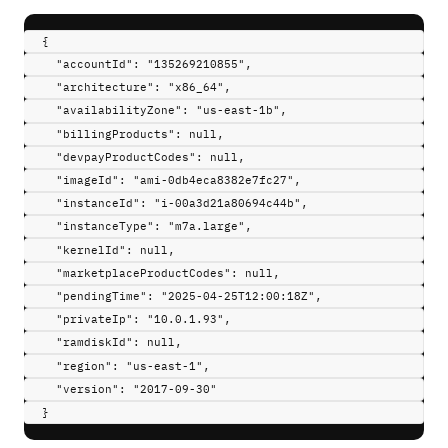
{
"
accountId
"
:
"135269210855"
,
"
architecture
"
:
"x86_64"
,
"
availabilityZone
"
:
"us-east-1b"
,
"
billingProducts
"
:
null
,
"
devpayProductCodes
"
:
null
,
"
imageId
"
:
"ami-0db4eca8382e7fc27"
,
"
instanceId
"
:
"i-00a3d21a80694c44b"
,
"
instanceType
"
:
"m7a.large"
,
"
kernelId
"
:
null
,
"
marketplaceProductCodes
"
:
null
,
"
pendingTime
"
:
"2025-04-25T12:00:18Z"
,
"
privateIp
"
:
"10.0.1.93"
,
"
ramdiskId
"
:
null
,
"
region
"
:
"us-east-1"
,
"
version
"
:
"2017-09-30"
}