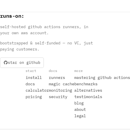
runs
-
on
:
self-hosted github actions runners, in
your own aws account.
bootstrapped & self-funded — no VC, just
paying customers.
star on github
start
docs
more
install
runners
mastering github actions
docs
magic cache
benchmarks
calculator
monitoring
alternatives
pricing
security
testimonials
blog
about
legal