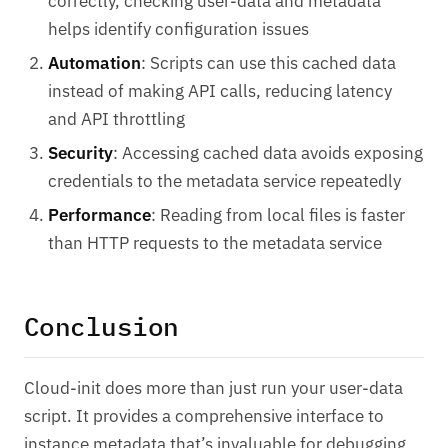
correctly, checking user-data and metadata
helps identify configuration issues
Automation
: Scripts can use this cached data
instead of making API calls, reducing latency
and API throttling
Security
: Accessing cached data avoids exposing
credentials to the metadata service repeatedly
Performance
: Reading from local files is faster
than HTTP requests to the metadata service
Conclusion
Cloud-init does more than just run your user-data
script. It provides a comprehensive interface to
instance metadata that’s invaluable for debugging