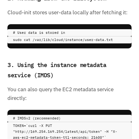
Cloud-init stores user-data locally after fetching it:
# User data is stored in
sudo 
cat
/var/lib/cloud/instance/user-data.txt
3. Using the instance metadata
service (IMDS)
You can also query the EC2 metadata service
directly:
# IMDSv2 (recommended)
TOKEN
=
`
curl
 -X PUT 
"http://169.254.169.254/latest/api/token" -H "X-
aws-ec2-metadata-token-ttl-seconds: 21600"
`