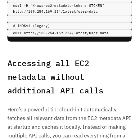
curl 
-H
"X-aws-ec2-metadata-token: 
$TOKEN
"
http://169.254.169.254/latest/user-data
# IMDSv1 (legacy)
curl 
http://169.254.169.254/latest/user-data
Accessing all EC2
metadata without
additional API calls
Here’s a powerful tip: cloud-init automatically
fetches all relevant data from the EC2 metadata API
at startup and caches it locally. Instead of making
multiple API calls, you can read everything from a