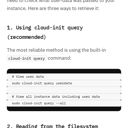
need to check what user-data was passed to your
instance. Here are three ways to retrieve it:
1. Using cloud-init query
(recommended)
The most reliable method is using the built-in
command:
cloud-init query
# View user data
sudo 
cloud-init
query
userdata
# View all instance data including user data
sudo 
cloud-init
query
--all
2. Reading from the filesystem