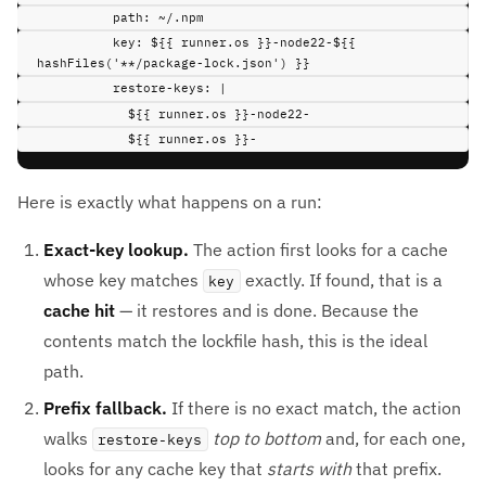
path
:
~/.npm
key
:
${{ runner.os }}-node22-${{ 
hashFiles('**/package-lock.json') }}
restore-keys
:
|
${{ runner.os }}-node22-
${{ runner.os }}-
Here is exactly what happens on a run:
Exact-key lookup.
The action first looks for a cache
whose key matches
exactly. If found, that is a
key
cache hit
— it restores and is done. Because the
contents match the lockfile hash, this is the ideal
path.
Prefix fallback.
If there is no exact match, the action
walks
top to bottom
and, for each one,
restore-keys
looks for any cache key that
starts with
that prefix.