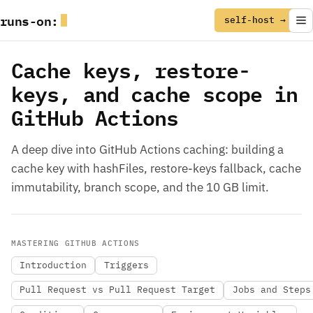
runs
-
on
:
self-host →
Cache keys, restore-
keys, and cache scope in
GitHub Actions
A deep dive into GitHub Actions caching: building a
cache key with hashFiles, restore-keys fallback, cache
immutability, branch scope, and the 10 GB limit.
MASTERING GITHUB ACTIONS
Introduction
Triggers
Pull Request vs Pull Request Target
Jobs and Steps