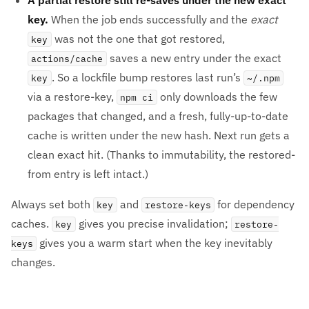
key.
When the job ends successfully and the
exact
was not the one that got restored,
key
saves a new entry under the exact
actions/cache
. So a lockfile bump restores last run’s
key
~/.npm
via a restore-key,
only downloads the few
npm ci
packages that changed, and a fresh, fully-up-to-date
cache is written under the new hash. Next run gets a
clean exact hit. (Thanks to immutability, the restored-
from entry is left intact.)
Always set both
and
for dependency
key
restore-keys
caches.
gives you precise invalidation;
key
restore-
gives you a warm start when the key inevitably
keys
changes.