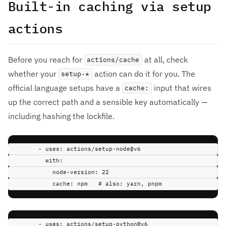
Built-in caching via setup
actions
Before you reach for
at all, check
actions/cache
whether your
action can do it for you. The
setup-*
official language setups have a
input that wires
cache:
up the correct path and a sensible key automatically —
including hashing the lockfile.
-
uses
:
actions/setup-node@v6
with
:
node-version
:
22
cache
:
npm
# also: yarn, pnpm
-
uses
:
actions/setup-python@v6