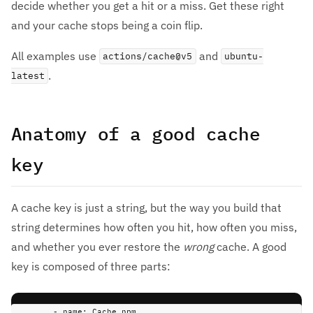
decide whether you get a hit or a miss. Get these right
and your cache stops being a coin flip.
All examples use
and
actions/cache@v5
ubuntu-
.
latest
Anatomy of a good cache
key
A cache key is just a string, but the way you build that
string determines how often you hit, how often you miss,
and whether you ever restore the
wrong
cache. A good
key is composed of three parts:
-
name
:
Cache npm