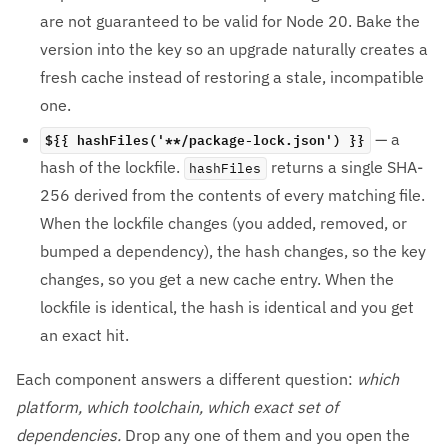
are not guaranteed to be valid for Node 20. Bake the
version into the key so an upgrade naturally creates a
fresh cache instead of restoring a stale, incompatible
one.
${{ hashFiles('**/package-lock.json') }}
— a
hash of the lockfile.
returns a single SHA-
hashFiles
256 derived from the contents of every matching file.
When the lockfile changes (you added, removed, or
bumped a dependency), the hash changes, so the key
changes, so you get a new cache entry. When the
lockfile is identical, the hash is identical and you get
an exact hit.
Each component answers a different question:
which
platform, which toolchain, which exact set of
dependencies.
Drop any one of them and you open the