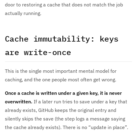
door to restoring a cache that does not match the job
actually running.
Cache immutability: keys
are write-once
This is the single most important mental model for
caching, and the one people most often get wrong.
Once a cache is written under a given key, it is never
overwritten.
If a later run tries to save under a key that
already exists, GitHub keeps the original entry and
silently skips the save (the step logs a message saying
the cache already exists). There is no “update in place”.