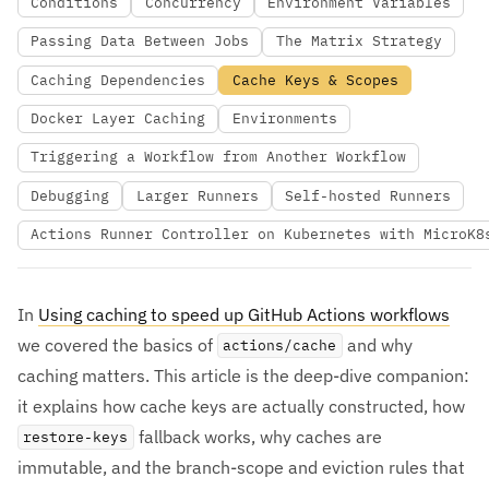
Conditions
Concurrency
Environment Variables
Passing Data Between Jobs
The Matrix Strategy
Caching Dependencies
Cache Keys & Scopes
Docker Layer Caching
Environments
Triggering a Workflow from Another Workflow
Debugging
Larger Runners
Self-hosted Runners
Actions Runner Controller on Kubernetes with MicroK8
In
Using caching to speed up GitHub Actions workflows
we covered the basics of
and why
actions/cache
caching matters. This article is the deep-dive companion:
it explains how cache keys are actually constructed, how
fallback works, why caches are
restore-keys
immutable, and the branch-scope and eviction rules that