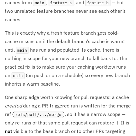
caches from
,
, and
— but
main
feature-a
feature-b
two unrelated feature branches never see each other’s
caches.
This is exactly why a fresh feature branch gets cold-
cache misses until the default branch’s cache is warm:
until
has run and populated its cache, there is
main
nothing in scope for your new branch to fall back to. The
practical fix is to make sure your caching workflow runs
on
(on push or on a schedule) so every new branch
main
inherits a warm baseline.
One sharp edge worth knowing for pull requests: a cache
created
during a PR-triggered run is written for the merge
ref (
), so it has a narrow scope —
refs/pull/.../merge
only re-runs of that same pull request can restore it. It is
not
visible to the base branch or to other PRs targeting