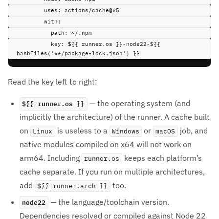
uses
:
actions/cache@v5
with
:
path
:
~/.npm
key
:
${{ runner.os }}-node22-${{ 
hashFiles('**/package-lock.json') }}
Read the key left to right:
${{ runner.os }}
— the operating system (and
implicitly the architecture) of the runner. A cache built
on
is useless to a
or
job, and
Linux
Windows
macOS
native modules compiled on x64 will not work on
arm64. Including
keeps each platform’s
runner.os
cache separate. If you run on multiple architectures,
add
too.
${{ runner.arch }}
node22
— the language/toolchain version.
Dependencies resolved or compiled against Node 22