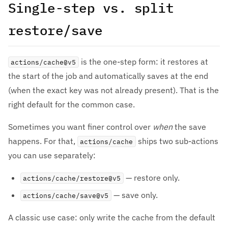
Single-step vs. split
restore/save
is the one-step form: it restores at
actions/cache@v5
the start of the job and automatically saves at the end
(when the exact key was not already present). That is the
right default for the common case.
Sometimes you want finer control over
when
the save
happens. For that,
ships two sub-actions
actions/cache
you can use separately:
— restore only.
actions/cache/restore@v5
— save only.
actions/cache/save@v5
A classic use case: only write the cache from the default