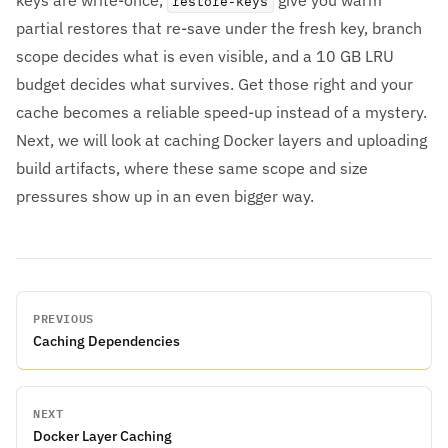
keys are write-once,
give you warm
restore-keys
partial restores that re-save under the fresh key, branch
scope decides what is even visible, and a 10 GB LRU
budget decides what survives. Get those right and your
cache becomes a reliable speed-up instead of a mystery.
Next, we will look at caching Docker layers and uploading
build artifacts, where these same scope and size
pressures show up in an even bigger way.
PREVIOUS
Caching Dependencies
NEXT
Docker Layer Caching