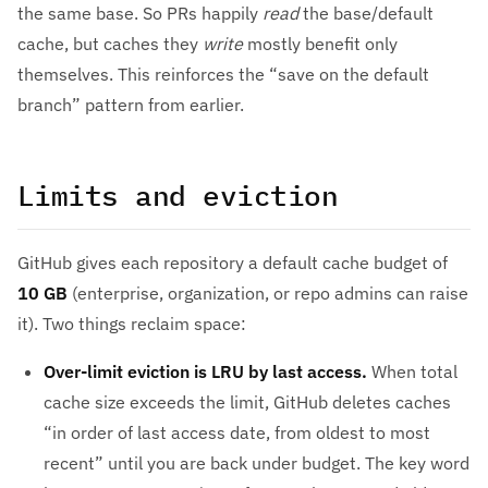
the same base. So PRs happily
read
the base/default
cache, but caches they
write
mostly benefit only
themselves. This reinforces the “save on the default
branch” pattern from earlier.
Limits and eviction
GitHub gives each repository a default cache budget of
10 GB
(enterprise, organization, or repo admins can raise
it). Two things reclaim space:
Over-limit eviction is LRU by last access.
When total
cache size exceeds the limit, GitHub deletes caches
“in order of last access date, from oldest to most
recent” until you are back under budget. The key word