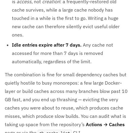
is
access
, not
creation
: a frequently-restored old
cache survives, while a large cache nobody has
touched in a while is the first to go. Writing a huge
new cache can therefore silently evict useful older
ones.
Idle entries expire after 7 days.
Any cache not
accessed for more than 7 days is removed
automatically, regardless of the limit.
The combination is fine for small dependency caches but
quietly hostile to busy monorepos: a few large Docker-
layer or build caches across many branches blow past 10
GB fast, and you end up thrashing — evicting the very
caches you were about to reuse, which produces cache
misses, which produce slow builds. You can audit what is
taking up space from the repository’s
Actions → Caches
page or via the
CLI.