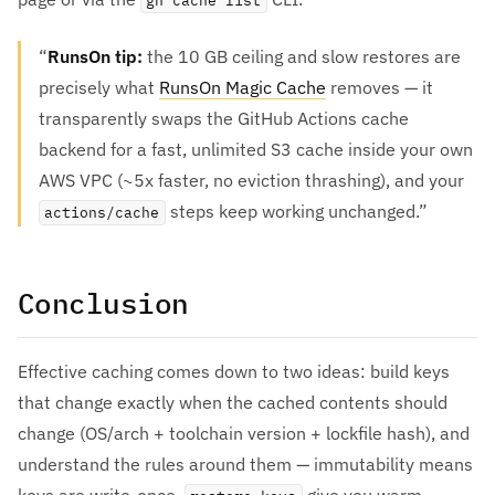
gh cache list
RunsOn tip:
the 10 GB ceiling and slow restores are
precisely what
RunsOn Magic Cache
removes — it
transparently swaps the GitHub Actions cache
backend for a fast, unlimited S3 cache inside your own
AWS VPC (~5x faster, no eviction thrashing), and your
steps keep working unchanged.
actions/cache
Conclusion
Effective caching comes down to two ideas: build keys
that change exactly when the cached contents should
change (OS/arch + toolchain version + lockfile hash), and
understand the rules around them — immutability means