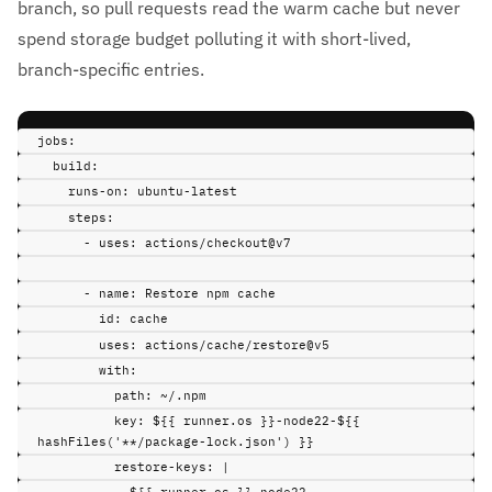
branch, so pull requests read the warm cache but never
spend storage budget polluting it with short-lived,
branch-specific entries.
jobs
:
build
:
runs-on
:
ubuntu-latest
steps
:
-
uses
:
actions/checkout@v7
-
name
:
Restore npm cache
id
:
cache
uses
:
actions/cache/restore@v5
with
:
path
:
~/.npm
key
:
${{ runner.os }}-node22-${{ 
hashFiles('**/package-lock.json') }}
restore-keys
:
|