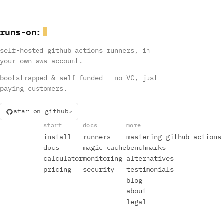
runs
-
on
:
self-hosted github actions runners, in
your own aws account.
bootstrapped & self-funded — no VC, just
paying customers.
star on github
start
docs
more
install
runners
mastering github actions
docs
magic cache
benchmarks
calculator
monitoring
alternatives
pricing
security
testimonials
blog
about
legal