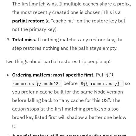
The first match wins. If multiple caches share a prefix,
the most recently created one is chosen. This is a
partial restore
(a “cache hit” on the restore key but
not the primary key).
Total miss.
If nothing matches any restore key, the
step restores nothing and the path stays empty.
Two things about partial restores trip people up:
Ordering matters: most specific first.
Put
${{
before
so
runner.os }}-node22-
${{ runner.os }}-
you prefer a cache built for the same Node version
before falling back to “any cache for this OS”. The
action stops at the first matching prefix, so a too-
broad key listed first will shadow a better one below
it.
A partial restore still re-saves under the new exact