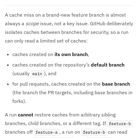
A cache miss on a brand-new feature branch is almost
always a
scope
issue, not a key issue. GitHub deliberately
isolates caches between branches for security, so a run
can only read a limited set of caches:
caches created on
its own branch
,
caches created on the repository’s
default branch
(usually
), and
main
for pull requests, caches created on the
base branch
(the branch the PR targets, including base branches in
forks).
A run
cannot
restore caches from arbitrary sibling
branches, child branches, or a different tag. If
feature-b
branches off
, a run on
can read
feature-a
feature-b