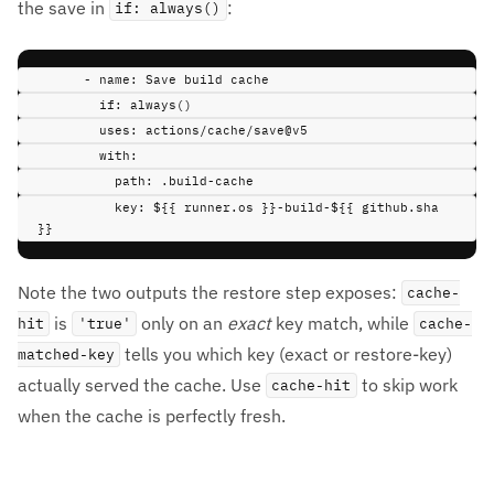
the save in
:
if: always()
-
name
:
Save build cache
if
:
always()
uses
:
actions/cache/save@v5
with
:
path
:
.build-cache
key
:
${{ runner.os }}-build-${{ github.sha 
}}
Note the two outputs the restore step exposes:
cache-
is
only on an
exact
key match, while
hit
'true'
cache-
tells you which key (exact or restore-key)
matched-key
actually served the cache. Use
to skip work
cache-hit
when the cache is perfectly fresh.