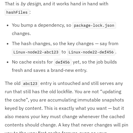
That is
by design
, and it works hand in hand with
:
hashFiles
You bump a dependency, so
package-lock.json
changes.
The hash changes, so the key changes — say from
to
.
Linux-node22-abc123
Linux-node22-def456
No cache exists for
yet, so the job builds
def456
fresh and saves a brand-new entry.
The old
entry is untouched and still serves any
abc123
run that still has the old lockfile. You are not “updating
the cache”, you are accumulating immutable snapshots
keyed by content. This is exactly what you want — but it
also means your key must change whenever the cached
contents should change. A key that never changes will pin