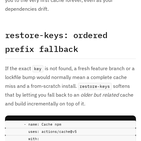
you to the very first cache forever, even as your
dependencies drift.
restore-keys: ordered
prefix fallback
If the exact
is not found, a fresh feature branch or a
key
lockfile bump would normally mean a complete cache
miss and a from-scratch install.
softens
restore-keys
that by letting you fall back to an
older but related
cache
and build incrementally on top of it.
-
name
:
Cache npm
uses
:
actions/cache@v5
with
: