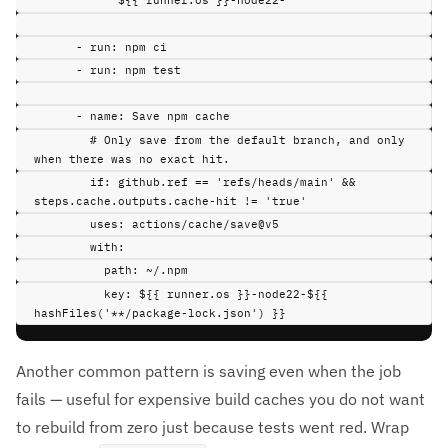
${{ runner.os }}-node22-
-
run
:
npm ci
-
run
:
npm test
-
name
:
Save npm cache
# Only save from the default branch, and only 
when there was no exact hit.
if
:
github.ref == 'refs/heads/main' && 
steps.cache.outputs.cache-hit != 'true'
uses
:
actions/cache/save@v5
with
:
path
:
~/.npm
key
:
${{ runner.os }}-node22-${{ 
hashFiles('**/package-lock.json') }}
Another common pattern is saving even when the job
fails — useful for expensive build caches you do not want
to rebuild from zero just because tests went red. Wrap