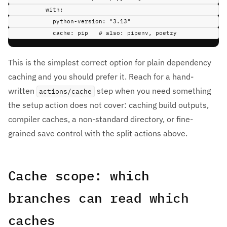
with
:
python-version
:
"3.13"
cache
:
pip
# also: pipenv, poetry
This is the simplest correct option for plain dependency
caching and you should prefer it. Reach for a hand-
written
step when you need something
actions/cache
the setup action does not cover: caching build outputs,
compiler caches, a non-standard directory, or fine-
grained save control with the split actions above.
Cache scope: which
branches can read which
caches