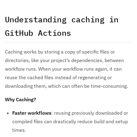
Understanding caching in
GitHub Actions
Caching works by storing a copy of specific files or
directories, like your project’s dependencies, between
workflow runs. When your workflow runs again, it can
reuse the cached files instead of regenerating or
downloading them, which can often be time-consuming.
Why Caching?
Faster workflows
: reusing previously downloaded or
compiled files can drastically reduce build and setup
times.