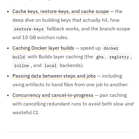
Cache keys, restore-keys, and cache scope
— the
deep dive on building keys that actually hit, how
fallback works, and the branch-scope
restore-keys
and 10 GB eviction rules.
Caching Docker layer builds
— speed up
docker
with Buildx layer caching (the
,
,
build
gha
registry
, and
backends).
inline
local
Passing data between steps and jobs
— including
using artifacts to hand files from one job to another.
Concurrency and cancel-in-progress
— pair caching
with cancelling redundant runs to avoid both slow
and
wasteful CI.