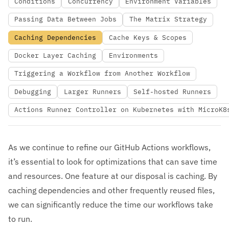
Conditions
Concurrency
Environment Variables
Passing Data Between Jobs
The Matrix Strategy
Caching Dependencies
Cache Keys & Scopes
Docker Layer Caching
Environments
Triggering a Workflow from Another Workflow
Debugging
Larger Runners
Self-hosted Runners
Actions Runner Controller on Kubernetes with MicroK8
As we continue to refine our GitHub Actions workflows,
it’s essential to look for optimizations that can save time
and resources. One feature at our disposal is caching. By
caching dependencies and other frequently reused files,
we can significantly reduce the time our workflows take
to run.