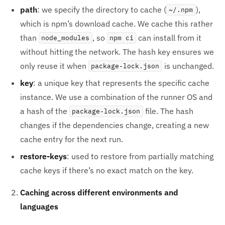
path
: we specify the directory to cache (
),
~/.npm
which is npm’s download cache. We cache this rather
than
, so
can install from it
node_modules
npm ci
without hitting the network. The hash key ensures we
only reuse it when
is unchanged.
package-lock.json
key
: a unique key that represents the specific cache
instance. We use a combination of the runner OS and
a hash of the
file. The hash
package-lock.json
changes if the dependencies change, creating a new
cache entry for the next run.
restore-keys
: used to restore from partially matching
cache keys if there’s no exact match on the key.
Caching across different environments and
languages