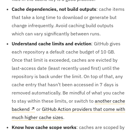
Cache dependencies, not build outputs
: cache items
that take a long time to download or generate but
change infrequently. Avoid caching build outputs
which can vary significantly between runs.
Understand cache limits and eviction
: GitHub gives
each repository a default cache budget of 10 GB.
Once that limit is exceeded, caches are evicted by
last-access date (least recently used first) until the
repository is back under the limit. On top of that, any
cache entry that hasn’t been accessed in 7 days is
removed automatically. Be mindful of what you cache
to stay within these limits, or switch to
another cache
backend
↗
or
GitHub Action providers that come with
much higher cache sizes
.
Know how cache scope works
: caches are scoped by