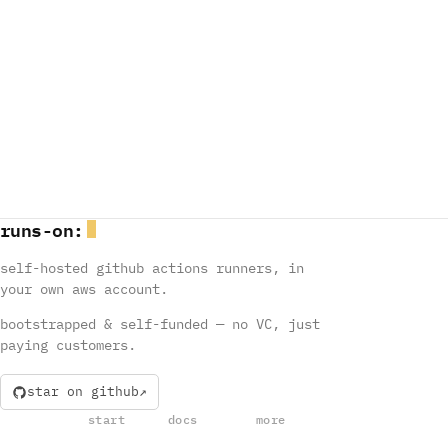
runs
-
on
:
self-hosted github actions runners, in
your own aws account.
bootstrapped & self-funded — no VC, just
paying customers.
star on github
start
docs
more
install
runners
mastering github actions