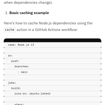
when dependencies change).
Basic caching example
Here’s how to cache Node.js dependencies using the
action in a GitHub Actions workflow:
cache
name
:
Node.js CI
on
:
push
:
branches
:
-
main
jobs
:
build
:
runs-on
:
ubuntu-latest
steps
: