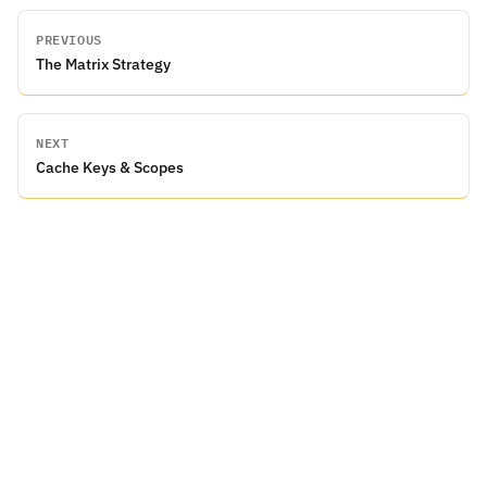
PREVIOUS
The Matrix Strategy
NEXT
Cache Keys & Scopes