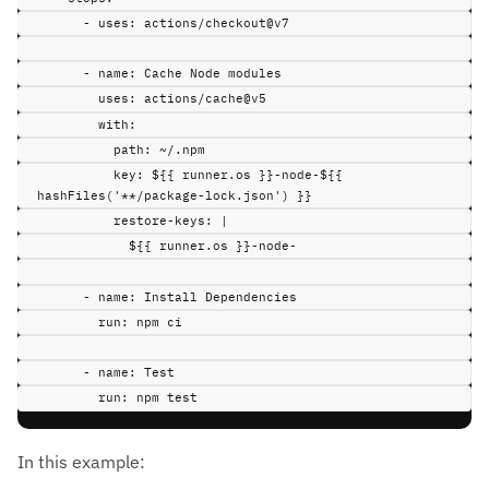
-
uses
:
actions/checkout@v7
-
name
:
Cache Node modules
uses
:
actions/cache@v5
with
:
path
:
~/.npm
key
:
${{ runner.os }}-node-${{ 
hashFiles('**/package-lock.json') }}
restore-keys
:
|
${{ runner.os }}-node-
-
name
:
Install Dependencies
run
:
npm ci
-
name
:
Test
run
:
npm test
In this example: