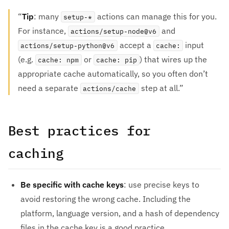
Tip
: many
actions can manage this for you.
setup-*
For instance,
and
actions/setup-node@v6
accept a
input
actions/setup-python@v6
cache:
(e.g.
or
) that wires up the
cache: npm
cache: pip
appropriate cache automatically, so you often don’t
need a separate
step at all.
actions/cache
Best practices for
caching
Be specific with cache keys
: use precise keys to
avoid restoring the wrong cache. Including the
platform, language version, and a hash of dependency
files in the cache key is a good practice.