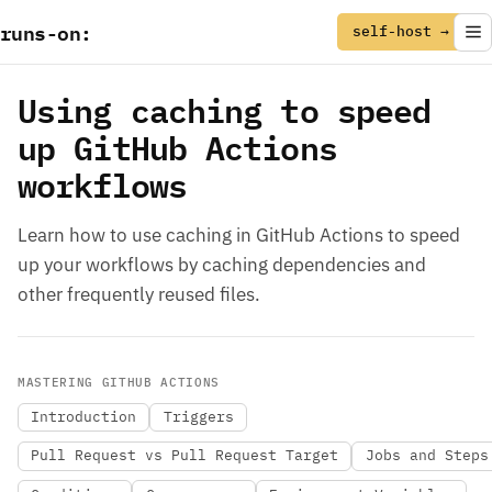
runs
-
on
:
self-host →
Using caching to speed
up GitHub Actions
workflows
Learn how to use caching in GitHub Actions to speed
up your workflows by caching dependencies and
other frequently reused files.
MASTERING GITHUB ACTIONS
Introduction
Triggers
Pull Request vs Pull Request Target
Jobs and Steps