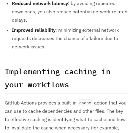
Reduced network latency
: by avoiding repeated
downloads, you also reduce potential network-related
delays.
Improved reliability
: minimizing external network
requests decreases the chance of a failure due to
network issues.
Implementing caching in
your workflows
GitHub Actions provides a built-in
action that you
cache
can use to cache dependencies and other files. The key
to effective caching is identifying what to cache and how
to invalidate the cache when necessary (for example,