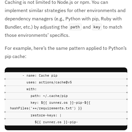
Caching is not limited to Node.js or npm. You can
implement similar strategies for other environments and
dependency managers (e.g., Python with pip, Ruby with
Bundler, etc.) by adjusting the
and
to match
path
key
those environments’ specifics.
For example, here’s the same pattern applied to Python’s
pip cache:
-
name
:
Cache pip
uses
:
actions/cache@v5
with
:
path
:
~/.cache/pip
key
:
${{ runner.os }}-pip-${{ 
hashFiles('**/requirements.txt') }}
restore-keys
:
|
${{ runner.os }}-pip-