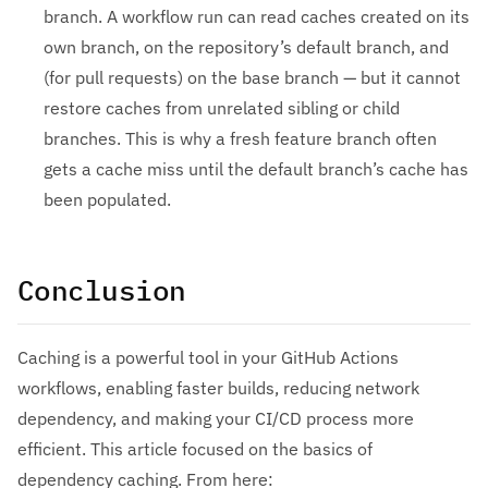
branch. A workflow run can read caches created on its
own branch, on the repository’s default branch, and
(for pull requests) on the base branch — but it cannot
restore caches from unrelated sibling or child
branches. This is why a fresh feature branch often
gets a cache miss until the default branch’s cache has
been populated.
Conclusion
Caching is a powerful tool in your GitHub Actions
workflows, enabling faster builds, reducing network
dependency, and making your CI/CD process more
efficient. This article focused on the basics of
dependency caching. From here: