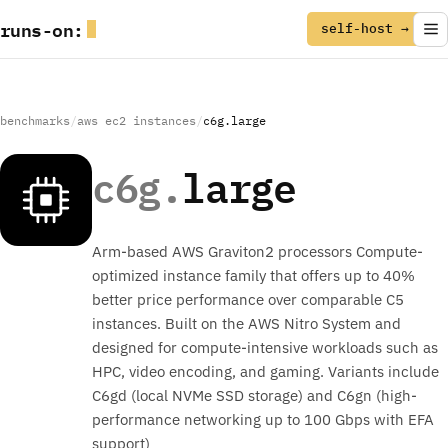
runs
-
on
:
self-host →
benchmarks
/
aws ec2 instances
/
c6g.large
c6g.
large
Arm-based AWS Graviton2 processors Compute-
optimized instance family that offers up to 40%
better price performance over comparable C5
instances. Built on the AWS Nitro System and
designed for compute-intensive workloads such as
HPC, video encoding, and gaming. Variants include
C6gd (local NVMe SSD storage) and C6gn (high-
performance networking up to 100 Gbps with EFA
support)