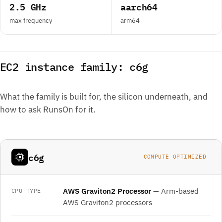
2.5 GHz
aarch64
max frequency
arm64
EC2 instance family: c6g
What the family is built for, the silicon underneath, and
how to ask RunsOn for it.
c6g
COMPUTE OPTIMIZED
AWS Graviton2 Processor
— Arm-based
CPU TYPE
AWS Graviton2 processors