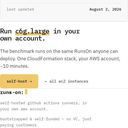
last updated
August 2, 2026
Run
c6g.large
in your
own account.
The benchmark runs on the same RunsOn anyone can
deploy. One CloudFormation stack, your AWS account,
~10 minutes.
self-host →
← all ec2 instances
runs
-
on
:
self-hosted github actions runners, in
your own aws account.
bootstrapped & self-funded — no VC, just
paying customers.