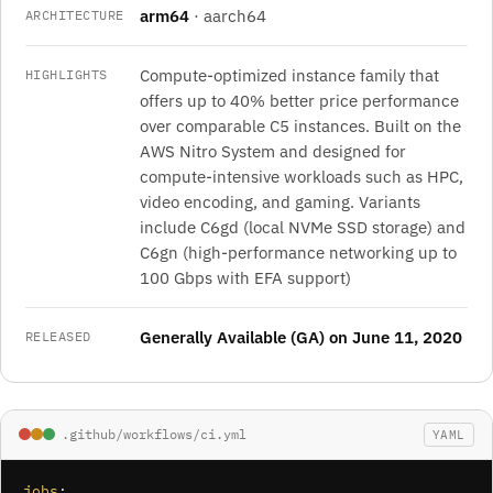
arm64
· aarch64
ARCHITECTURE
Compute-optimized instance family that
HIGHLIGHTS
offers up to 40% better price performance
over comparable C5 instances. Built on the
AWS Nitro System and designed for
compute-intensive workloads such as HPC,
video encoding, and gaming. Variants
include C6gd (local NVMe SSD storage) and
C6gn (high-performance networking up to
100 Gbps with EFA support)
Generally Available (GA) on June 11, 2020
RELEASED
.github/workflows/ci.yml
YAML
jobs
:
