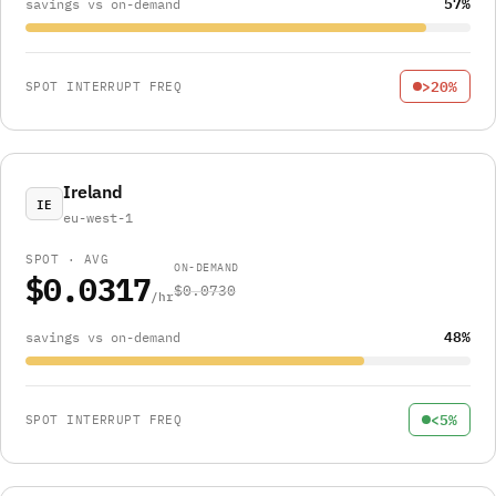
57%
savings vs on-demand
>20%
SPOT INTERRUPT FREQ
Ireland
IE
eu-west-1
SPOT · AVG
ON-DEMAND
$0.0317
$0.0730
/hr
48%
savings vs on-demand
<5%
SPOT INTERRUPT FREQ