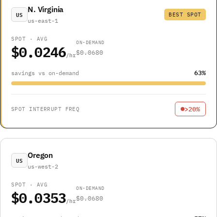
N. Virginia
US
BEST SPOT
us-east-1
SPOT · AVG
ON-DEMAND
$0.0246
$0.0680
/hr
63%
savings vs on-demand
>20%
SPOT INTERRUPT FREQ
Oregon
US
us-west-2
SPOT · AVG
ON-DEMAND
$0.0353
$0.0680
/hr