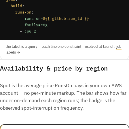
build
:

runs-on
:

      - 
runs-on=
${{ github.run_id }}
      - 
family=c6g
      - 
cpu=2
the label is a query — each line one constraint, resolved at launch.
job
labels →
Availability & price by region
Spot is the average price RunsOn pays in your own AWS
account — no per-minute markup. The bar shows how far
under on-demand each region runs; the badge is the
observed spot-interruption frequency.