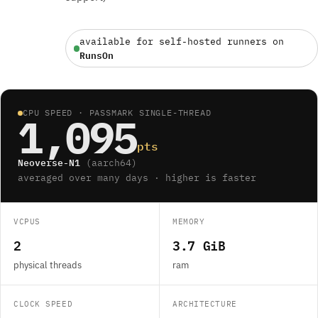
available for self-hosted runners on
RunsOn
CPU SPEED · PASSMARK SINGLE-THREAD
1,095
pts
Neoverse-N1
(aarch64)
averaged over many days · higher is faster
VCPUS
MEMORY
2
3.7 GiB
physical threads
ram
CLOCK SPEED
ARCHITECTURE