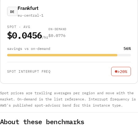
Frankfurt
DE
eu-central-1
SPOT · AVG
ON-DEMAND
$0.0456
$0.0776
/hr
56%
savings vs on-demand
>20%
SPOT INTERRUPT FREQ
Spot prices are trailing averages per region and move with the
market. On-demand is the list reference. Interrupt frequency is
AWS's published spot-advisor band for this instance type.
About these benchmarks