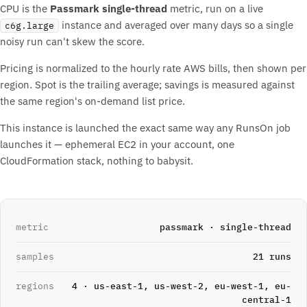
CPU is the
Passmark single-thread
metric, run on a live
instance and averaged over many days so a single
c6g.large
noisy run can't skew the score.
Pricing is normalized to the hourly rate AWS bills, then shown per
region. Spot is the trailing average; savings is measured against
the same region's on-demand list price.
This instance is launched the exact same way any RunsOn job
launches it — ephemeral EC2 in your account, one
CloudFormation stack, nothing to babysit.
metric
passmark · single-thread
samples
21 runs
regions
4 · us-east-1, us-west-2, eu-west-1, eu-
central-1