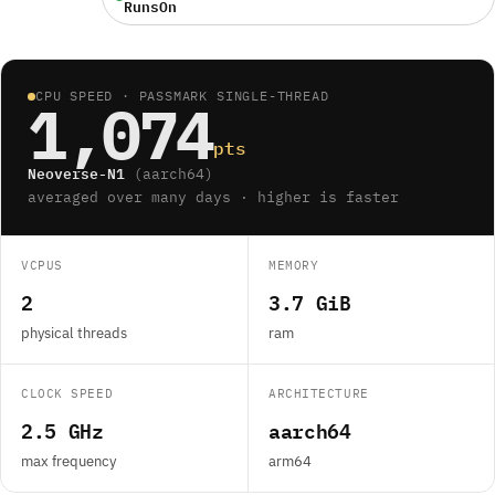
RunsOn
CPU SPEED · PASSMARK SINGLE-THREAD
1,074
pts
Neoverse-N1
(aarch64)
averaged over many days · higher is faster
VCPUS
MEMORY
2
3.7 GiB
physical threads
ram
CLOCK SPEED
ARCHITECTURE
2.5 GHz
aarch64
max frequency
arm64