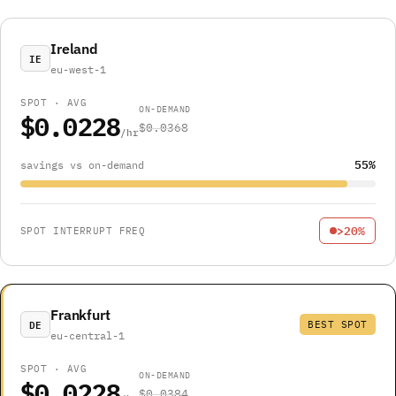
Ireland
IE
eu-west-1
SPOT · AVG
ON-DEMAND
$0.0228
$0.0368
/hr
55%
savings vs on-demand
>20%
SPOT INTERRUPT FREQ
Frankfurt
DE
BEST SPOT
eu-central-1
SPOT · AVG
ON-DEMAND
$0.0228
$0.0384