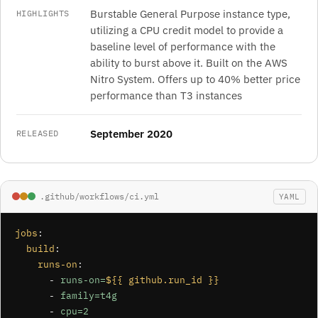
Burstable General Purpose instance type,
HIGHLIGHTS
utilizing a CPU credit model to provide a
baseline level of performance with the
ability to burst above it. Built on the AWS
Nitro System. Offers up to 40% better price
performance than T3 instances
September 2020
RELEASED
.github/workflows/ci.yml
YAML
jobs
:

build
:

runs-on
:

      - 
runs-on=
${{ github.run_id }}
      - 
family=t4g
      - 
cpu=2