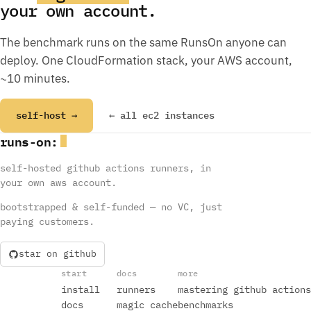
your own account.
The benchmark runs on the same RunsOn anyone can
deploy. One CloudFormation stack, your AWS account,
~10 minutes.
self-host →
← all ec2 instances
runs
-
on
:
self-hosted github actions runners, in
your own aws account.
bootstrapped & self-funded — no VC, just
paying customers.
star on github
start
docs
more
install
runners
mastering github actions
docs
magic cache
benchmarks