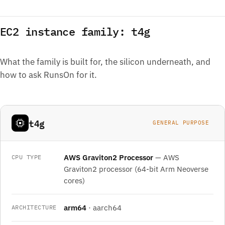
EC2 instance family: t4g
What the family is built for, the silicon underneath, and
how to ask RunsOn for it.
t4g
GENERAL PURPOSE
AWS Graviton2 Processor
— AWS
CPU TYPE
Graviton2 processor (64-bit Arm Neoverse
cores)
arm64
· aarch64
ARCHITECTURE