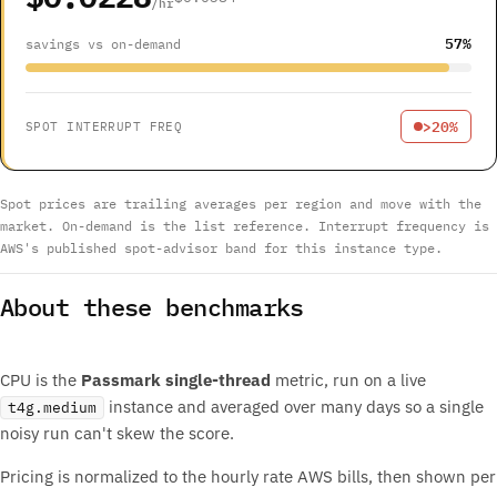
/hr
57%
savings vs on-demand
>20%
SPOT INTERRUPT FREQ
Spot prices are trailing averages per region and move with the
market. On-demand is the list reference. Interrupt frequency is
AWS's published spot-advisor band for this instance type.
About these benchmarks
CPU is the
Passmark single-thread
metric, run on a live
instance and averaged over many days so a single
t4g.medium
noisy run can't skew the score.
Pricing is normalized to the hourly rate AWS bills, then shown per