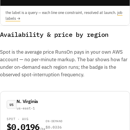
the label is a query — each line one constraint, resolved at launch.
job
labels →
Availability & price by region
Spot is the average price RunsOn pays in your own AWS
account — no per-minute markup. The bar shows how far
under on-demand each region runs; the badge is the
observed spot-interruption frequency.
N. Virginia
US
us-east-1
SPOT · AVG
ON-DEMAND
$0.0196
$0.0336
/hr