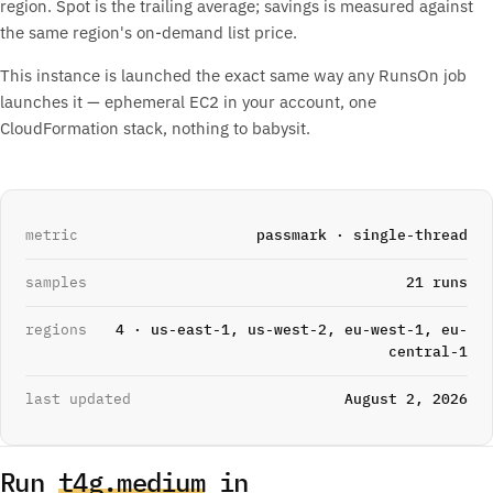
region. Spot is the trailing average; savings is measured against
the same region's on-demand list price.
This instance is launched the exact same way any RunsOn job
launches it — ephemeral EC2 in your account, one
CloudFormation stack, nothing to babysit.
metric
passmark · single-thread
samples
21 runs
regions
4 · us-east-1, us-west-2, eu-west-1, eu-
central-1
last updated
August 2, 2026
Run
t4g.medium
in