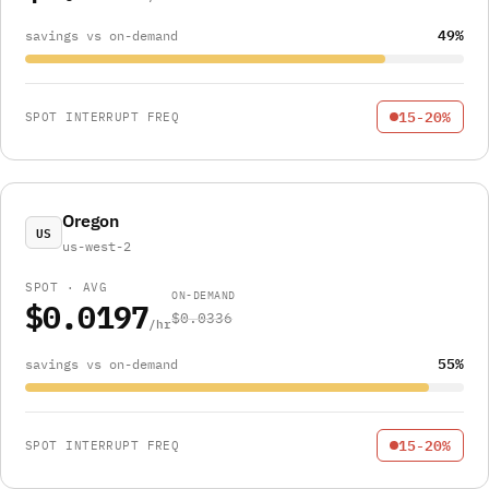
49%
savings vs on-demand
15-20%
SPOT INTERRUPT FREQ
Oregon
US
us-west-2
SPOT · AVG
ON-DEMAND
$0.0197
$0.0336
/hr
55%
savings vs on-demand
15-20%
SPOT INTERRUPT FREQ