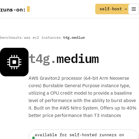
runs
-
on
:
self-host →
benchmarks
/
aws ec2 instances
/
t4g.medium
t4g.
medium
AWS Graviton2 processor (64-bit Arm Neoverse
cores) Burstable General Purpose instance type,
utilizing a CPU credit model to provide a baseline
level of performance with the ability to burst above
it. Built on the AWS Nitro System. Offers up to 40%
better price performance than T3 instances
available for self-hosted runners on