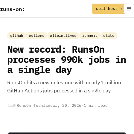
runs
-
on
:
self-host →
github
actions
alternatives
runners
stats
New record: RunsOn
processes 990k jobs in
a single day
RunsOn hits a new milestone with nearly 1 million
GitHub Actions jobs processed in a single day
RunsOn Team
January 20, 2026
·
1 min read