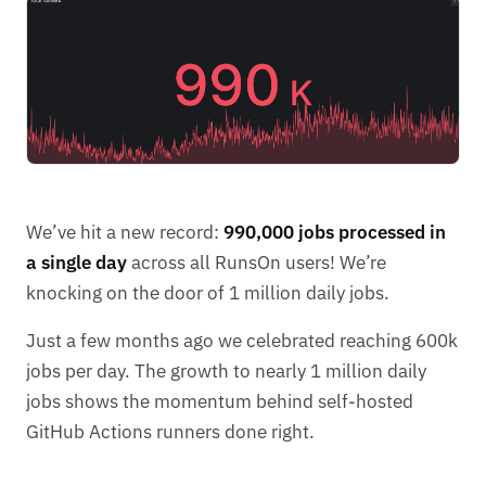
We’ve hit a new record:
990,000 jobs processed in
a single day
across all RunsOn users! We’re
knocking on the door of 1 million daily jobs.
Just a few months ago we celebrated reaching 600k
jobs per day. The growth to nearly 1 million daily
jobs shows the momentum behind self-hosted
GitHub Actions runners done right.