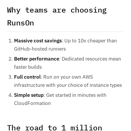
Why teams are choosing
RunsOn
Massive cost savings
: Up to 10x cheaper than
GitHub-hosted runners
Better performance
: Dedicated resources mean
faster builds
Full control
: Run on your own AWS
infrastructure with your choice of instance types
Simple setup
: Get started in minutes with
CloudFormation
The road to 1 million