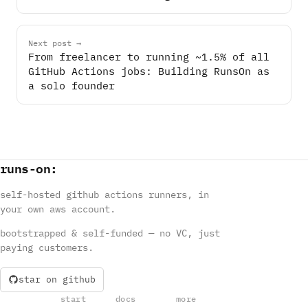
Next post →
From freelancer to running ~1.5% of all
GitHub Actions jobs: Building RunsOn as
a solo founder
runs
-
on
:
self-hosted github actions runners, in
your own aws account.
bootstrapped & self-funded — no VC, just
paying customers.
star on github
start
docs
more