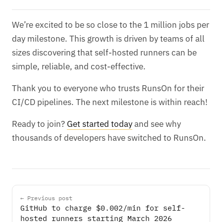
We’re excited to be so close to the 1 million jobs per
day milestone. This growth is driven by teams of all
sizes discovering that self-hosted runners can be
simple, reliable, and cost-effective.
Thank you to everyone who trusts RunsOn for their
CI/CD pipelines. The next milestone is within reach!
Ready to join?
Get started today
and see why
thousands of developers have switched to RunsOn.
← Previous post
GitHub to charge $0.002/min for self-
hosted runners starting March 2026