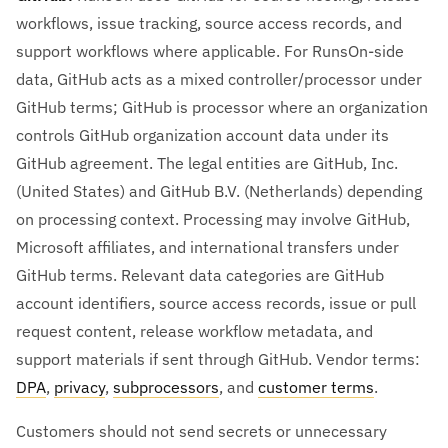
workflows, issue tracking, source access records, and
support workflows where applicable. For RunsOn-side
data, GitHub acts as a mixed controller/processor under
GitHub terms; GitHub is processor where an organization
controls GitHub organization account data under its
GitHub agreement. The legal entities are GitHub, Inc.
(United States) and GitHub B.V. (Netherlands) depending
on processing context. Processing may involve GitHub,
Microsoft affiliates, and international transfers under
GitHub terms. Relevant data categories are GitHub
account identifiers, source access records, issue or pull
request content, release workflow metadata, and
support materials if sent through GitHub. Vendor terms:
DPA
,
privacy
,
subprocessors
, and
customer terms
.
Customers should not send secrets or unnecessary