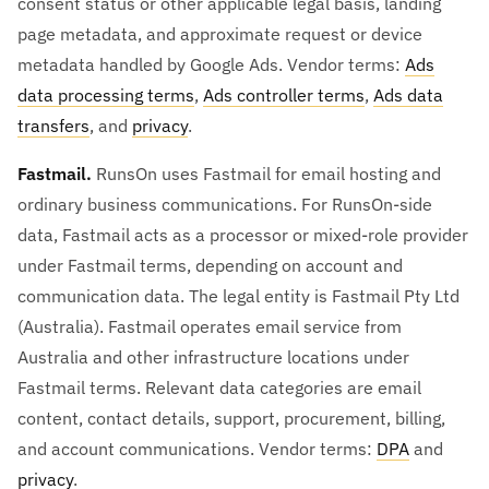
consent status or other applicable legal basis, landing
page metadata, and approximate request or device
metadata handled by Google Ads. Vendor terms:
Ads
data processing terms
,
Ads controller terms
,
Ads data
transfers
, and
privacy
.
Fastmail.
RunsOn uses Fastmail for email hosting and
ordinary business communications. For RunsOn-side
data, Fastmail acts as a processor or mixed-role provider
under Fastmail terms, depending on account and
communication data. The legal entity is Fastmail Pty Ltd
(Australia). Fastmail operates email service from
Australia and other infrastructure locations under
Fastmail terms. Relevant data categories are email
content, contact details, support, procurement, billing,
and account communications. Vendor terms:
DPA
and
privacy
.