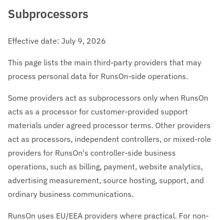
Subprocessors
Effective date: July 9, 2026
This page lists the main third-party providers that may
process personal data for RunsOn-side operations.
Some providers act as subprocessors only when RunsOn
acts as a processor for customer-provided support
materials under agreed processor terms. Other providers
act as processors, independent controllers, or mixed-role
providers for RunsOn's controller-side business
operations, such as billing, payment, website analytics,
advertising measurement, source hosting, support, and
ordinary business communications.
RunsOn uses EU/EEA providers where practical. For non-