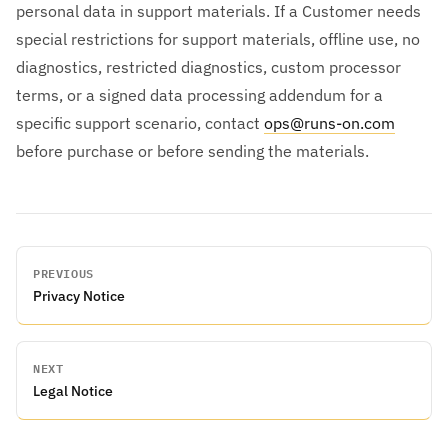
personal data in support materials. If a Customer needs
special restrictions for support materials, offline use, no
diagnostics, restricted diagnostics, custom processor
terms, or a signed data processing addendum for a
specific support scenario, contact
ops@runs-on.com
before purchase or before sending the materials.
PREVIOUS
Privacy Notice
NEXT
Legal Notice