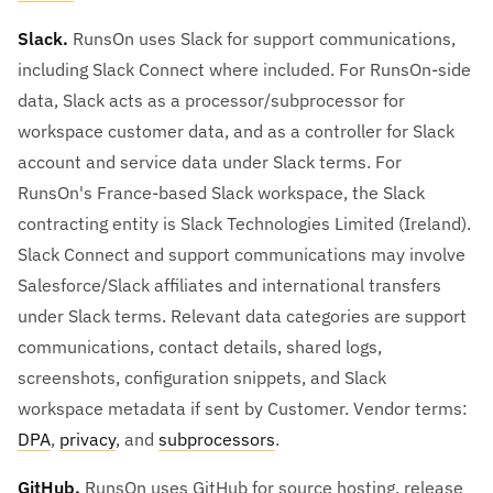
Slack.
RunsOn uses Slack for support communications,
including Slack Connect where included. For RunsOn-side
data, Slack acts as a processor/subprocessor for
workspace customer data, and as a controller for Slack
account and service data under Slack terms. For
RunsOn's France-based Slack workspace, the Slack
contracting entity is Slack Technologies Limited (Ireland).
Slack Connect and support communications may involve
Salesforce/Slack affiliates and international transfers
under Slack terms. Relevant data categories are support
communications, contact details, shared logs,
screenshots, configuration snippets, and Slack
workspace metadata if sent by Customer. Vendor terms:
DPA
,
privacy
, and
subprocessors
.
GitHub.
RunsOn uses GitHub for source hosting, release