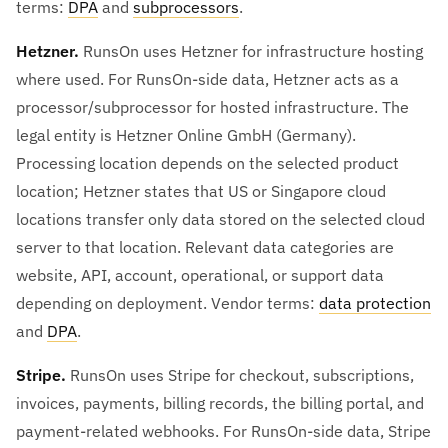
terms:
DPA
and
subprocessors
.
Hetzner.
RunsOn uses Hetzner for infrastructure hosting
where used. For RunsOn-side data, Hetzner acts as a
processor/subprocessor for hosted infrastructure. The
legal entity is Hetzner Online GmbH (Germany).
Processing location depends on the selected product
location; Hetzner states that US or Singapore cloud
locations transfer only data stored on the selected cloud
server to that location. Relevant data categories are
website, API, account, operational, or support data
depending on deployment. Vendor terms:
data protection
and
DPA
.
Stripe.
RunsOn uses Stripe for checkout, subscriptions,
invoices, payments, billing records, the billing portal, and
payment-related webhooks. For RunsOn-side data, Stripe