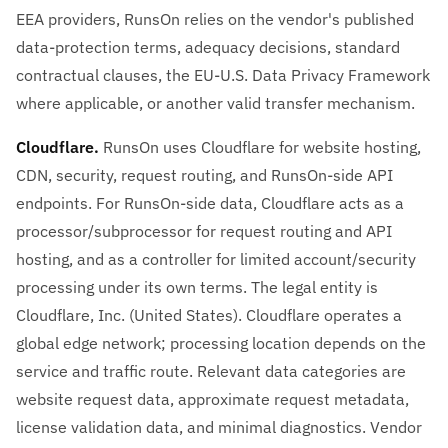
EEA providers, RunsOn relies on the vendor's published
data-protection terms, adequacy decisions, standard
contractual clauses, the EU-U.S. Data Privacy Framework
where applicable, or another valid transfer mechanism.
Cloudflare.
RunsOn uses Cloudflare for website hosting,
CDN, security, request routing, and RunsOn-side API
endpoints. For RunsOn-side data, Cloudflare acts as a
processor/subprocessor for request routing and API
hosting, and as a controller for limited account/security
processing under its own terms. The legal entity is
Cloudflare, Inc. (United States). Cloudflare operates a
global edge network; processing location depends on the
service and traffic route. Relevant data categories are
website request data, approximate request metadata,
license validation data, and minimal diagnostics. Vendor