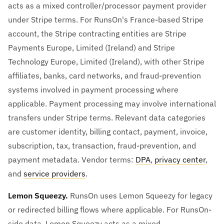
acts as a mixed controller/processor payment provider
under Stripe terms. For RunsOn's France-based Stripe
account, the Stripe contracting entities are Stripe
Payments Europe, Limited (Ireland) and Stripe
Technology Europe, Limited (Ireland), with other Stripe
affiliates, banks, card networks, and fraud-prevention
systems involved in payment processing where
applicable. Payment processing may involve international
transfers under Stripe terms. Relevant data categories
are customer identity, billing contact, payment, invoice,
subscription, tax, transaction, fraud-prevention, and
payment metadata. Vendor terms:
DPA
,
privacy center
,
and
service providers
.
Lemon Squeezy.
RunsOn uses Lemon Squeezy for legacy
or redirected billing flows where applicable. For RunsOn-
side data, Lemon Squeezy acts as a mixed