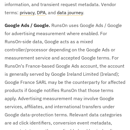
information, and transient request metadata. Vendor
terms:
privacy
,
DPA
, and
data journey
.
Google Ads / Google.
RunsOn uses Google Ads / Google
for advertising measurement where enabled. For
RunsOn-side data, Google acts as a mixed
controller/processor depending on the Google Ads or
measurement service and accepted Google terms. For
RunsOn's France-based Google Ads account, the account
is generally served by Google Ireland Limited (Ireland);
Google France SARL may be the counterparty for affected
products if Google notifies RunsOn that those terms
apply. Advertising measurement may involve Google
services, affiliates, and international transfers under
Google data-protection terms. Relevant data categories
are ad click identifiers, conversion event metadata,