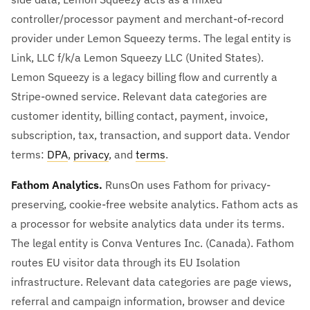
controller/processor payment and merchant-of-record
provider under Lemon Squeezy terms. The legal entity is
Link, LLC f/k/a Lemon Squeezy LLC (United States).
Lemon Squeezy is a legacy billing flow and currently a
Stripe-owned service. Relevant data categories are
customer identity, billing contact, payment, invoice,
subscription, tax, transaction, and support data. Vendor
terms:
DPA
,
privacy
, and
terms
.
Fathom Analytics.
RunsOn uses Fathom for privacy-
preserving, cookie-free website analytics. Fathom acts as
a processor for website analytics data under its terms.
The legal entity is Conva Ventures Inc. (Canada). Fathom
routes EU visitor data through its EU Isolation
infrastructure. Relevant data categories are page views,
referral and campaign information, browser and device