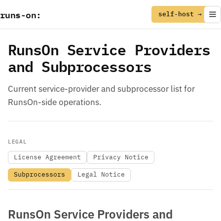
runs
-
on
:
self-host →
RunsOn Service Providers
and Subprocessors
Current service-provider and subprocessor list for
RunsOn-side operations.
LEGAL
License Agreement
Privacy Notice
Subprocessors
Legal Notice
RunsOn Service Providers and