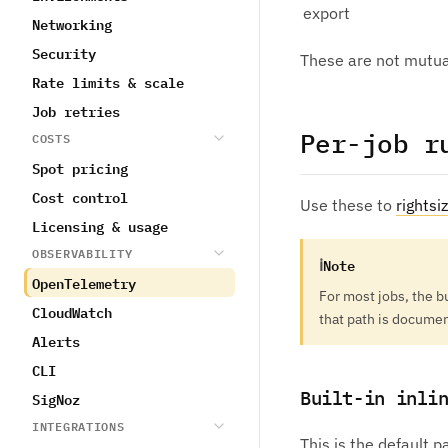
export
Networking
Security
These are not mutual
Rate limits & scale
Job retries
Per-job r
COSTS
Spot pricing
Cost control
Use these to
rightsi
Licensing & usage
OBSERVABILITY
ℹ
Note
OpenTelemetry
For most jobs, the b
CloudWatch
that path is docume
Alerts
CLI
Built-in inli
SigNoz
INTEGRATIONS
This is the default 