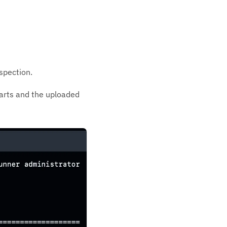
spection.
arts and the uploaded