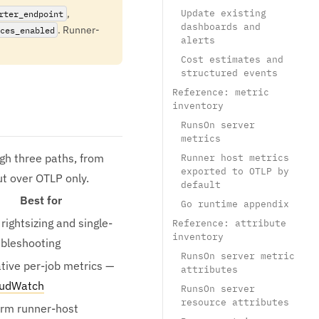
,
Update existing
rter_endpoint
dashboards and
. Runner-
ces_enabled
alerts
Cost estimates and
structured events
Reference: metric
inventory
RunsOn server
metrics
gh three paths, from
Runner host metrics
exported to OTLP by
ut over OTLP only.
default
Best for
Go runtime appendix
rightsizing and single-
Reference: attribute
inventory
ubleshooting
RunsOn server metric
ive per-job metrics —
attributes
oudWatch
RunsOn server
resource attributes
rm runner-host