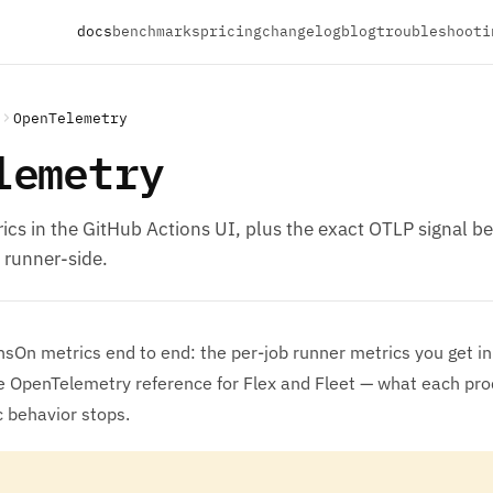
docs
benchmarks
pricing
changelog
blog
troubleshooti
OpenTelemetry
lemetry
ics in the GitHub Actions UI, plus the exact OTLP signal 
 runner-side.
sOn metrics end to end: the per-job runner metrics you get in
ve OpenTelemetry reference for Flex and Fleet — what each pr
 behavior stops.