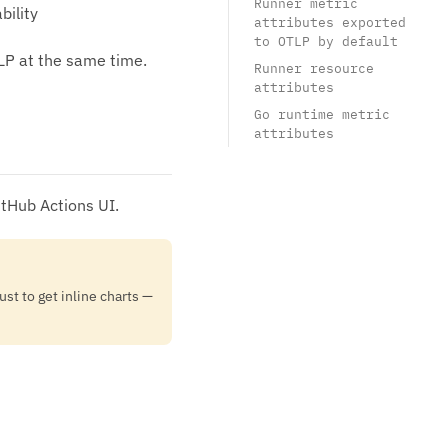
Runner metric
bility
attributes exported
to OTLP by default
LP at the same time.
Runner resource
attributes
Go runtime metric
attributes
itHub Actions UI.
ust to get inline charts —