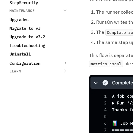
StepSecurity
MAINTENANCE
The runner collec
Upgrades
RunsOn writes t
Migrate to v3
The
Complete r
Upgrade to v3.2
The same step u
Troubleshooting
Uninstall
This flow is separa
Configuration
file
metrics.jsonl
LEARN