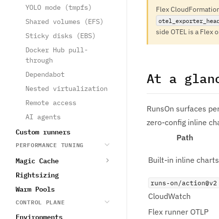
YOLO mode (tmpfs)
Flex CloudFormatio
otel_exporter_hea
Shared volumes (EFS)
side OTEL is a Flex 
Sticky disks (EBS)
Docker Hub pull-
through
Dependabot
At a glan
Nested virtualization
Remote access
RunsOn surfaces per
AI agents
zero-config inline ch
Custom runners
Path
PERFORMANCE TUNING
Magic Cache
Built-in inline charts
Rightsizing
runs-on/action@v2
Warm Pools
CloudWatch
CONTROL PLANE
Flex runner OTLP
Environments