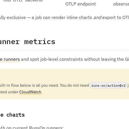
OTLP endpoint
observa
ly exclusive — a job can render inline charts
and
export to OT
unner metrics
ze runners
and spot job-level constraints without leaving the G
uilt-in flow below is all you need. You do not need
j
runs-on/action@v2
nted under
CloudWatch
.
ne charts
path on current RunsOn runners: