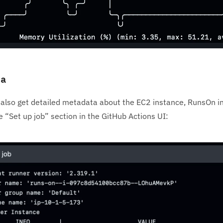
ta
also get detailed metadata about the EC2 instance, RunsOn in
 “Set up job” section in the GitHub Actions UI: