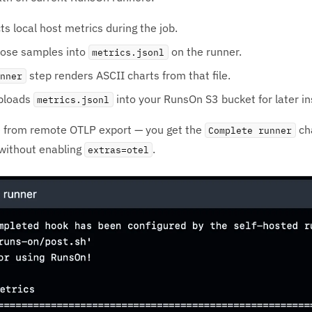
ts local host metrics during the job.
hose samples into
on the runner.
metrics.jsonl
step renders ASCII charts from that file.
unner
ploads
into your RunsOn S3 bucket for later in
metrics.jsonl
te from remote OTLP export — you get the
ch
Complete runner
 without enabling
.
extras=otel