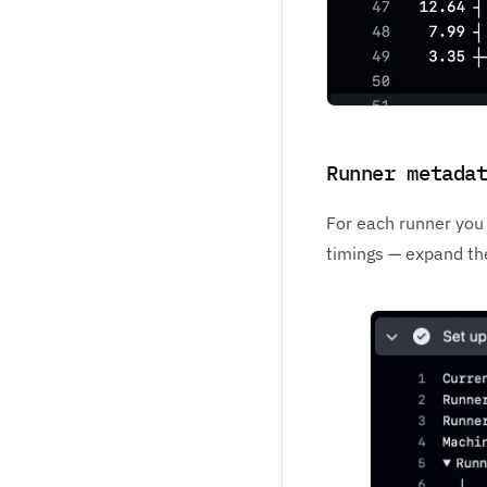
Runner metada
For each runner you 
timings — expand the