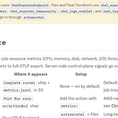
n uses
. Flex and Fleet Terraform use
OtelExporterEndpoint
otel_expo
,
,
, and
ders
otel_exporter_temporality
otel_logs_enabled
otel_tra
opt-in through
.
extras=otel
ce
-job resource metrics (CPU, memory, disk, network, I/O) throu
arts to full OTLP export. Server-side control-plane signals go o
Where it appears
Setup
step +
Default 
Complete runner
None — on by default
in S3
job tro
metrics.jsonl
Add the action with
AWS-nat
Post Run runs-
step
see
Cl
on/action@v2
metrics:
+ Flex
Long-te
extras=otel
Your OTLP backend