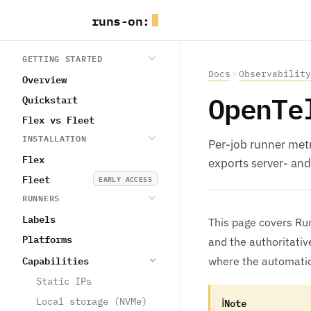
runs
-
on
:
GETTING STARTED
Docs
Observability
Overview
OpenTe
Quickstart
Flex vs Fleet
INSTALLATION
Per-job runner metr
Flex
exports server- and
Fleet
EARLY ACCESS
RUNNERS
Labels
This page covers Run
Platforms
and the authoritati
Capabilities
where the automatic
Static IPs
ℹ
Note
Local storage (NVMe)