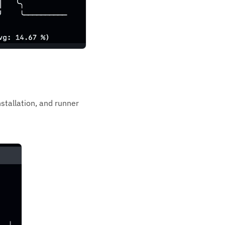
stallation, and runner