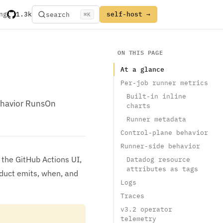
ng
1.3k
self-host →
search
⌘
K
ON THIS PAGE
At a glance
Per-job runner metrics
Built-in inline
behavior RunsOn
charts
Runner metadata
Control-plane behavior
Runner-side behavior
 the GitHub Actions UI,
Datadog resource
attributes as tags
oduct emits, when, and
Logs
Traces
v3.2 operator
telemetry