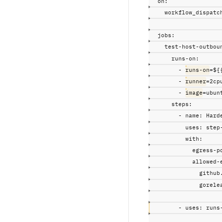
on
:
workflow_dispatc
jobs
:
test-host-outbou
runs-on
:
-
runs-on
=${
-
runner
=2cp
-
image
=ubun
steps
:
-
name
:
Hard
uses
:
step
with
:
egress-p
allowed-
github
gorele
-
uses
:
runs