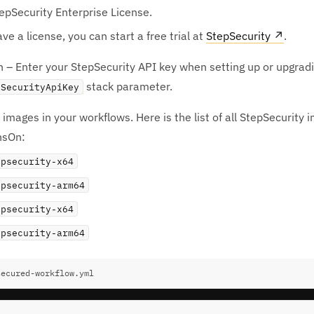
epSecurity Enterprise License.
ave a license, you can start a free trial at
StepSecurity
↗
.
 – Enter your StepSecurity API key when setting up or upgrad
stack parameter.
pSecurityApiKey
images in your workflows. Here is the list of all StepSecurity 
nsOn:
epsecurity-x64
epsecurity-arm64
epsecurity-x64
epsecurity-arm64
secured-workflow.yml