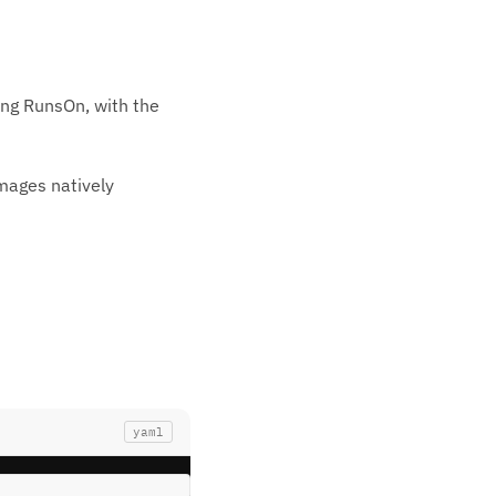
ing RunsOn, with the
images natively