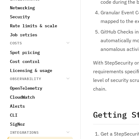
code during the b
Networking
Granular Event C
Security
mapped to the ex
Rate limits & scale
GitHub Checks in
Job retries
automatically mon
COSTS
anomalous activit
Spot pricing
Cost control
With StepSecurity or
Licensing & usage
requirements specifi
OBSERVABILITY
level of security scr
OpenTelemetry
chain.
CloudWatch
Alerts
Getting S
CLI
SigNoz
INTEGRATIONS
Get a StepSecuri