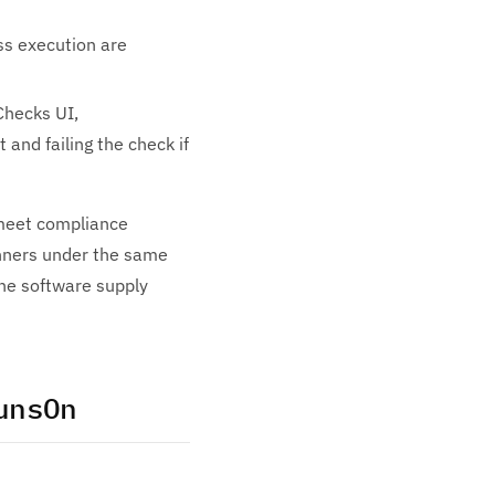
ss execution are
Checks UI,
 and failing the check if
 meet compliance
unners under the same
 the software supply
unsOn