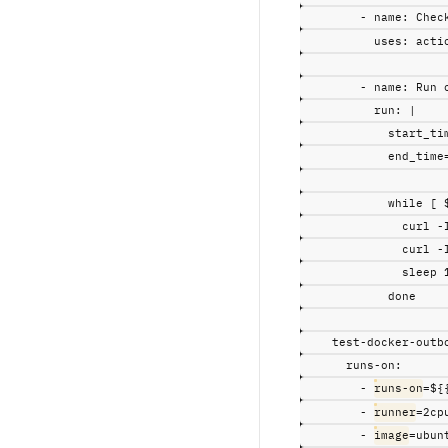
-
name
:
Chec
uses
:
acti
-
name
:
Run 
run
:
|
start_ti
end_time
while [ 
curl -
curl -
sleep 
done
test-docker-outb
runs-on
:
-
runs-on
=${
-
runner
=2cp
-
image
=ubun