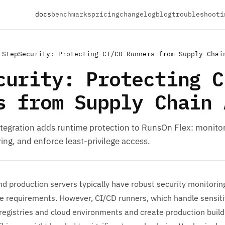
docs
benchmarks
pricing
changelog
blog
troubleshooti
StepSecurity: Protecting CI/CD Runners from Supply Chai
curity: Protecting C
s from Supply Chain 
ntegration adds runtime protection to RunsOn Flex: monito
ng, and enforce least-privilege access.
d production servers typically have robust security monitoring
 requirements. However, CI/CD runners, which handle sensitiv
registries and cloud environments and create production build