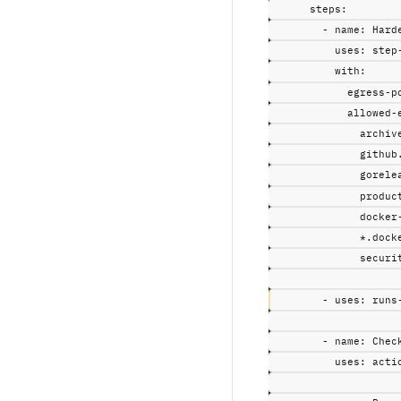
steps
:
-
name
:
Hard
uses
:
step
with
:
egress-p
allowed-
archiv
github
gorele
produc
docker
*.dock
securi
-
uses
:
runs
-
name
:
Chec
uses
:
acti