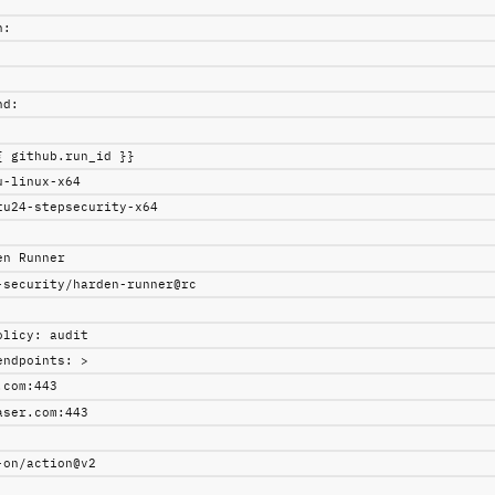
h
:
nd
:
{ github.run_id }}
u-linux-x64
tu24-stepsecurity-x64
en Runner
-security/harden-runner@rc
olicy
:
audit
endpoints
:
>
.com:443
aser.com:443
-on/action@v2