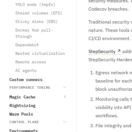
security measures. T
YOLO mode (tmpfs)
Codecov breaches.
Shared volumes (EFS)
Sticky disks (EBS)
Traditional security
nature. These tools 
Docker Hub pull-
through
CI/CD environment.
Dependabot
StepSecurity
↗
addre
Nested virtualization
StepSecurity Harden-
Remote access
AI agents
Egress network m
Custom runners
baseline for each
PERFORMANCE TUNING
block unauthoriz
Magic Cache
Monitoring calls
Rightsizing
visibility into 
Warm Pools
workflows.
CONTROL PLANE
File integrity a
Environments