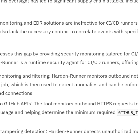
his oversight has led to significant supply chain attacks, incl
 monitoring and EDR solutions are ineffective for CI/CD runner
also lack the necessary context to correlate events with specif
sses this gap by providing security monitoring tailored for CI
Runner is a runtime security agent for CI/CD runners, offerin
onitoring and filtering: Harden-Runner monitors outbound netwo
 job, which is then used to detect anomalies and can be enforce
ed connections.
 to GitHub APIs: The tool monitors outbound HTTPS requests to
API usage and helping determine the minimum required
GITHUB_
nd tampering detection: Harden-Runner detects unauthorized mo