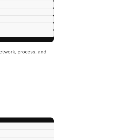
network, process, and