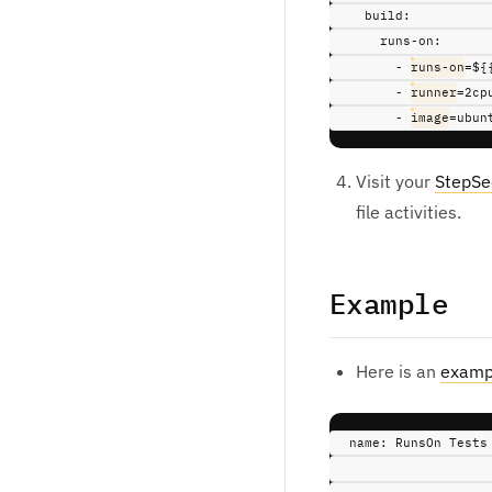
build
:
runs-on
:
-
runs-on
=${
-
runner
=2cp
-
image
=ubun
Visit your
StepSe
file activities.
Example
Here is an
examp
name
:
RunsOn Tests