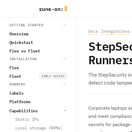
runs
-
on
:
GETTING STARTED
Docs
Integrations
Overview
StepSe
Quickstart
Flex vs Fleet
Runner
INSTALLATION
Flex
The StepSecurity i
Fleet
EARLY ACCESS
detect code tamperi
RUNNERS
Labels
Platforms
Corporate laptops an
Capabilities
and meet compliance
Static IPs
secrets for package 
Local storage (NVMe)