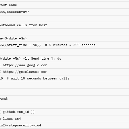
kout code
ons/checkout@v7
outbound calls from host
me=$(date +%s)
=$((start_time + 90))  # 5 minutes = 300 seconds
$(date +%s) -lt $end_time ]; do
I https://www.google.com
I https://goreleaser.com
10  # wait 10 seconds between calls
ound
:
{ github.run_id }}
u-linux-x64
tu24-stepsecurity-x64