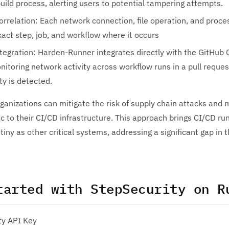
uild process, alerting users to potential tampering attempts.
orrelation: Each network connection, file operation, and proce
act step, job, and workflow where it occurs
tegration: Harden-Runner integrates directly with the GitHub 
itoring network activity across workflow runs in a pull request
y is detected.
ganizations can mitigate the risk of supply chain attacks and
c to their CI/CD infrastructure. This approach brings CI/CD r
utiny as other critical systems, addressing a significant gap in
tarted with StepSecurity on R
ty API Key