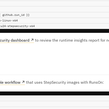
{ github.run_id }}
u-linux-x64
tu24-stepsecurity-x64
curity dashboard
↗
to review the runtime insights report for 
le workflow
↗
that uses StepSecurity images with RunsOn: