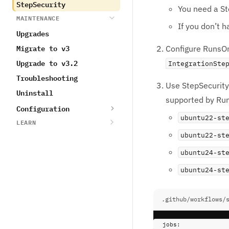
StepSecurity
You need a St
MAINTENANCE
If you don’t h
Upgrades
Migrate to v3
Configure RunsOn
Upgrade to v3.2
IntegrationSte
Troubleshooting
Use StepSecurity 
Uninstall
supported by Ru
Configuration
ubuntu22-st
LEARN
ubuntu22-st
ubuntu24-st
ubuntu24-st
.github/workflows/
jobs
: