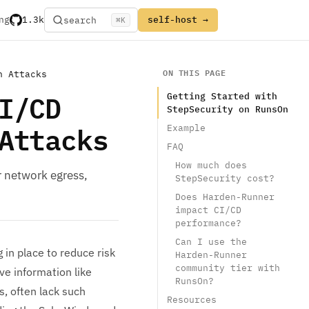
ng
1.3k
self-host →
search
⌘
K
ON THIS PAGE
n Attacks
I/CD
Getting Started with
StepSecurity on RunsOn
Attacks
Example
FAQ
How much does
r network egress,
StepSecurity cost?
Does Harden-Runner
impact CI/CD
performance?
Can I use the
 in place to reduce risk
Harden-Runner
community tier with
e information like
RunsOn?
s, often lack such
Resources