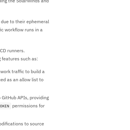
uding the SolarWinds and
s due to their ephemeral
ic workflow runs in a
/CD runners.
g features such as:
rk traffic to build a
d as an allow list to
 GitHub APIs, providing
permissions for
TOKEN
difications to source