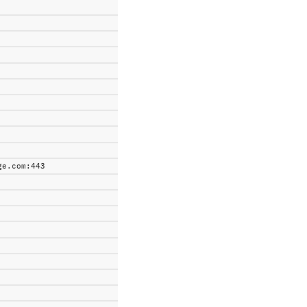
ge.com:443