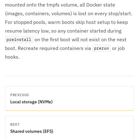
mounted onto the tmpfs volume, all Docker state
(images, containers, volumes) is lost on every stop/start.
For stopped pools, warm boots skip host setup to keep
resume latency low, so any container started during
on the first boot will not exist on the next
preinstall
boot. Recreate required containers via
or job
prerun
hooks.
PREVIOUS
Local storage (NVMe)
NEXT
Shared volumes (EFS)