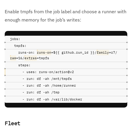
Enable tmpfs from the job label and choose a runner with
enough memory for the job’s writes:
jobs
:
tmpfs
:
runs-on
:
runs-on
=${{ github.run_id }}/
family
=r7/
ram
=16/
extras
=tmpfs
steps
:
-
uses
:
runs-on/action@v2
-
run
:
df -ah /mnt/tmpfs
-
run
:
df -ah /home/runner
-
run
:
df -ah /tmp
-
run
:
df -ah /var/lib/docker
Fleet