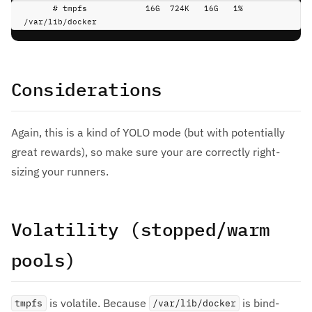
# tmpfs            16G  724K   16G   1% 
/var/lib/docker
Considerations
Again, this is a kind of YOLO mode (but with potentially
great rewards), so make sure your are correctly right-
sizing your runners.
Volatility (stopped/warm
pools)
is volatile. Because
is bind-
tmpfs
/var/lib/docker