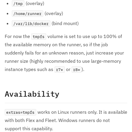
(overlay)
/tmp
(overlay)
/home/runner
(bind mount)
/var/lib/docker
For now the
volume is set to use up to 100% of
tmpfs
the available memory on the runner, so if the job
suddenly fails for an unknown reason, just increase your
runner size (highly recommended to use large-memory
instance types such as
or
).
r7*
r8*
Availability
works on Linux runners only. It is available
extras=tmpfs
with both Flex and Fleet. Windows runners do not
support this capability.