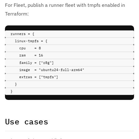
For Fleet, publish a runner fleet with tmpfs enabled in
Terraform:
runners 
=
{
linux-tmpfs 
=
{
cpu    
=
8
ram    
=
16
family 
=
 [
"r8g"
]
image  
=
"ubuntu24-full-arm64"
extras 
=
 [
"tmpfs"
]
}
}
Use cases